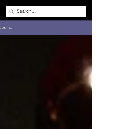
Journal