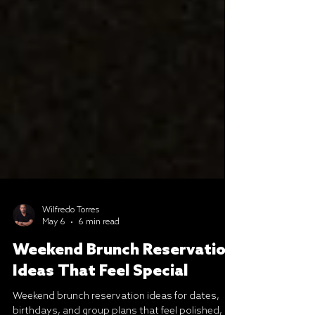
Wilfredo Torres
May 6
6 min read
Weekend Brunch Reservation
Ideas That Feel Special