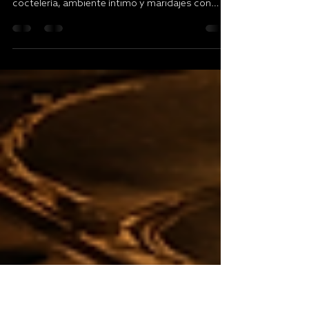
Tapas cocktail pairing
experience en San Juan
Descubre una tapas cocktail pairing experience
en San Juan pensada para quienes buscan
coctelería, ambiente íntimo y maridajes con
intención.