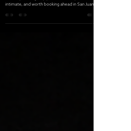
Weekend brunch reservation ideas for dates,
birthdays, and group plans that feel polished,
intimate, and worth booking ahead in San Juan.