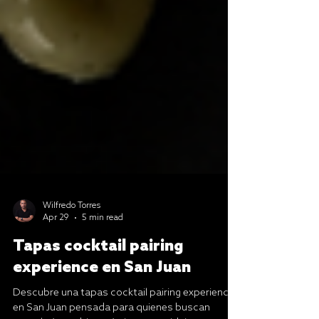
Wilfredo Torres
Apr 29
5 min read