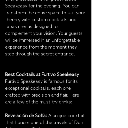
Speakeasy for the evening. You can 
transform the entire space to suit your 
theme, with custom cocktails and 
tapas menus designed to 
complement your vision. Your guests 
will be immersed in an unforgettable 
experience from the moment they 
step through the secret entrance.
Best Cocktails at Furtivo Speakeasy
Furtivo Speakeasy is famous for its 
exceptional cocktails, each one 
crafted with precision and flair. Here 
are a few of the must-try drinks:
Revelación de Sofía:
 A unique cocktail 
that honors one of the travels of Don 