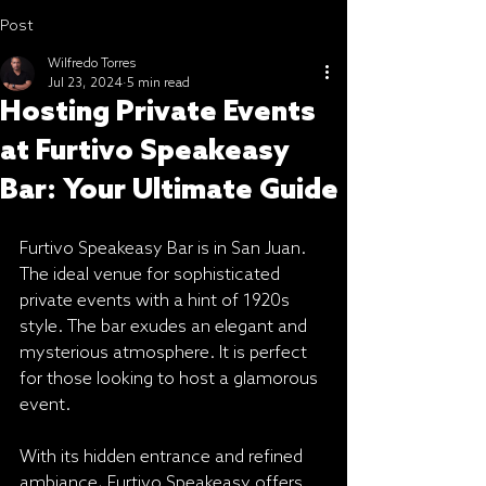
Post
Wilfredo Torres
Jul 23, 2024
5 min read
Hosting Private Events
at Furtivo Speakeasy
Bar: Your Ultimate Guide
Furtivo Speakeasy Bar is in San Juan. 
The ideal venue for sophisticated 
private events with a hint of 1920s 
style. The bar exudes an elegant and 
mysterious atmosphere. It is perfect 
for those looking to host a glamorous 
event.
With its hidden entrance and refined 
ambiance, Furtivo Speakeasy offers 