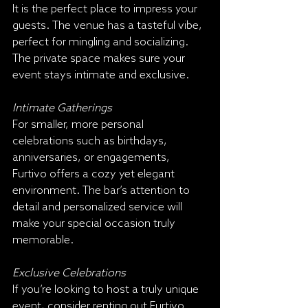
It is the perfect place to impress your 
guests. The venue has a tasteful vibe, 
perfect for mingling and socializing. 
The private space makes sure your 
event stays intimate and exclusive.
Intimate Gatherings
For smaller, more personal 
celebrations such as birthdays, 
anniversaries, or engagements, 
Furtivo offers a cozy yet elegant 
environment. The bar’s attention to 
detail and personalized service will 
make your special occasion truly 
memorable.
Exclusive Celebrations
If you’re looking to host a truly unique 
event, consider renting out Furtivo 