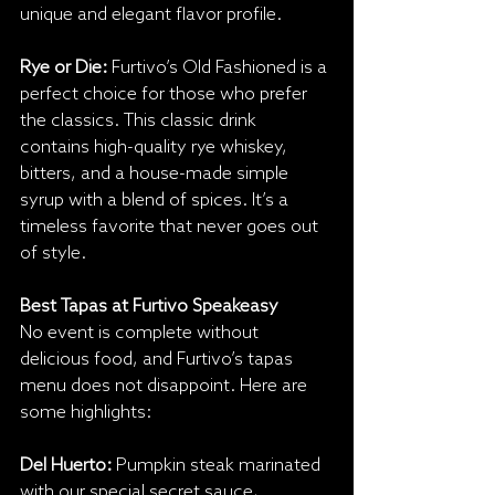
unique and elegant flavor profile.
Rye or Die: 
Furtivo’s Old Fashioned is a 
perfect choice for those who prefer 
the classics. This classic drink 
contains high-quality rye whiskey, 
bitters, and a house-made simple 
syrup with a blend of spices. It’s a 
timeless favorite that never goes out 
of style.
Best Tapas at Furtivo Speakeasy
No event is complete without 
delicious food, and Furtivo’s tapas 
menu does not disappoint. Here are 
some highlights:
Del Huerto:
 Pumpkin steak marinated 
with our special secret sauce, 