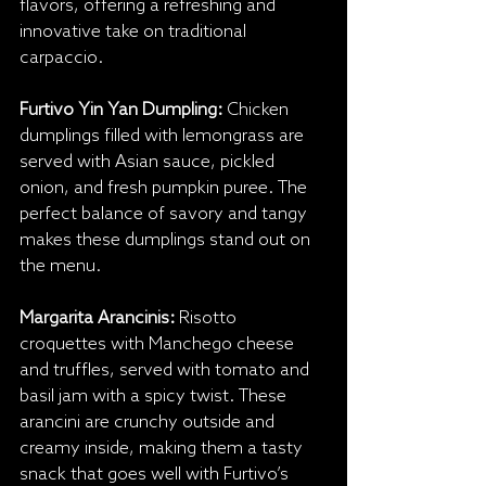
flavors, offering a refreshing and 
innovative take on traditional 
carpaccio.
Furtivo Yin Yan Dumpling:
 Chicken 
dumplings filled with lemongrass are 
served with Asian sauce, pickled 
onion, and fresh pumpkin puree. The 
perfect balance of savory and tangy 
makes these dumplings stand out on 
the menu.
Margarita Arancinis:
 Risotto 
croquettes with Manchego cheese 
and truffles, served with tomato and 
basil jam with a spicy twist. These 
arancini are crunchy outside and 
creamy inside, making them a tasty 
snack that goes well with Furtivo’s 