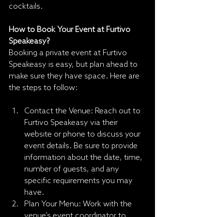
cocktails.
How to Book Your Event at Furtivo 
Speakeasy?
Booking a private event at Furtivo 
Speakeasy is easy, but plan ahead to 
make sure they have space. Here are 
the steps to follow:
Contact the Venue: Reach out to 
Furtivo Speakeasy via their 
website or phone to discuss your 
event details. Be sure to provide 
information about the date, time, 
number of guests, and any 
specific requirements you may 
have.
Plan Your Menu: Work with the 
venue’s event coordinator to 