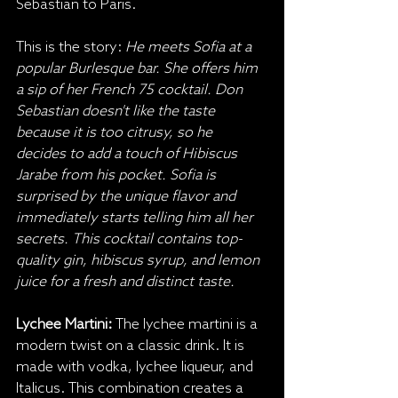
Sebastian to Paris.
This is the story: 
He meets Sofia at a 
popular Burlesque bar. She offers him 
a sip of her French 75 cocktail. Don 
Sebastian doesn't like the taste 
because it is too citrusy, so he 
decides to add a touch of Hibiscus 
Jarabe from his pocket. Sofia is 
surprised by the unique flavor and 
immediately starts telling him all her 
secrets. This cocktail contains top-
quality gin, hibiscus syrup, and lemon 
juice for a fresh and distinct taste.
Lychee Martini:
 The lychee martini is a 
modern twist on a classic drink. It is 
made with vodka, lychee liqueur, and 
Italicus. This combination creates a 