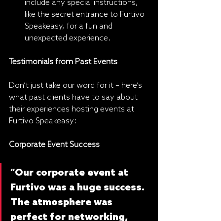
include any special instructions, 
like the secret entrance to Furtivo 
Speakeasy, for a fun and 
unexpected experience.
Testimonials from Past Events
Don’t just take our word for it – here’s 
what past clients have to say about 
their experiences hosting events at 
Furtivo Speakeasy:
Corporate Event Success
“Our corporate event at 
Furtivo was a huge success. 
The atmosphere was 
perfect for networking, 