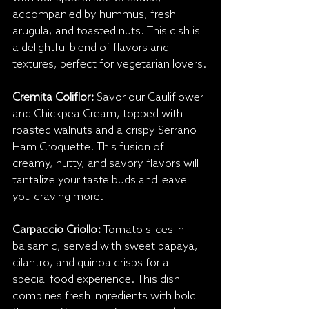
accompanied by hummus, fresh 
arugula, and toasted nuts. This dish is 
a delightful blend of flavors and 
textures, perfect for vegetarian lovers.
Cremita Coliflor:
 Savor our Cauliflower 
and Chickpea Cream, topped with 
roasted walnuts and a crispy Serrano 
Ham Croquette. This fusion of 
creamy, nutty, and savory flavors will 
tantalize your taste buds and leave 
you craving more.
Carpaccio Criollo: 
Tomato slices in 
balsamic, served with sweet papaya, 
cilantro, and quinoa crisps for a 
special food experience. This dish 
combines fresh ingredients with bold 