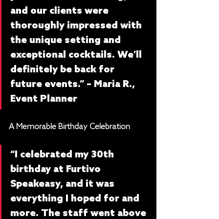
and our clients were 
thoroughly impressed with 
the unique setting and 
exceptional cocktails. We’ll 
definitely be back for 
future events.” – Maria R., 
Event Planner
A Memorable Birthday Celebration
“I celebrated my 30th 
birthday at Furtivo 
Speakeasy, and it was 
everything I hoped for and 
more. The staff went above 