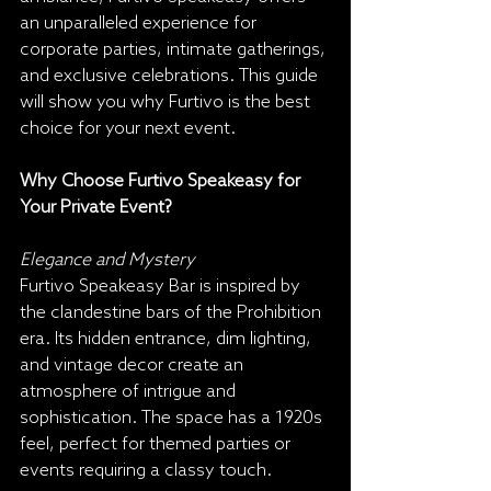
an unparalleled experience for 
corporate parties, intimate gatherings, 
and exclusive celebrations. This guide 
will show you why Furtivo is the best 
choice for your next event.
Why Choose Furtivo Speakeasy for 
Your Private Event?
Elegance and Mystery
Furtivo Speakeasy Bar is inspired by 
the clandestine bars of the Prohibition 
era. Its hidden entrance, dim lighting, 
and vintage decor create an 
atmosphere of intrigue and 
sophistication. The space has a 1920s 
feel, perfect for themed parties or 
events requiring a classy touch.