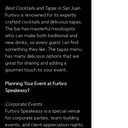
Best Cocktails and Tapas in San Juan
Furtivo is renowned for its expertly 
crafted cocktails and delicious tapas. 
The bar has masterful mixologists 
who can make both traditional and 
new drinks, so every guest can find 
something they like. The tapas menu 
has many delicious options that are 
great for sharing and adding a 
gourmet touch to your event.
Planning Your Event at Furtivo 
Speakeasy?
Corporate Events
Furtivo Speakeasy is a special venue 
for corporate parties, team-building 
events, and client appreciation nights. 