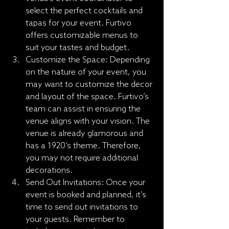
select the perfect cocktails and 
tapas for your event. Furtivo 
offers customizable menus to 
suit your tastes and budget.
Customize the Space: Depending 
on the nature of your event, you 
may want to customize the decor 
and layout of the space. Furtivo’s 
team can assist in ensuring the 
venue aligns with your vision. The 
venue is already glamorous and 
has a 1920’s theme. Therefore, 
you may not require additional 
decorations.
Send Out Invitations: Once your 
event is booked and planned, it’s 
time to send out invitations to 
your guests. Remember to 