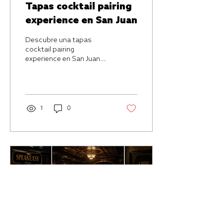
Tapas cocktail pairing
experience en San Juan
Descubre una tapas
cocktail pairing
experience en San Juan
pensada para quienes
buscan coctelería,
ambiente íntimo y
maridajes con intención.
1
0