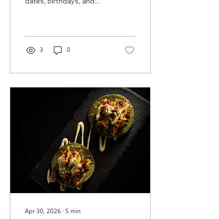
dates, birthdays, and
group plans that feel
polished, intimate, and
worth booking ahead in
San Juan.
3
0
Apr 30, 2026
∙
5
min