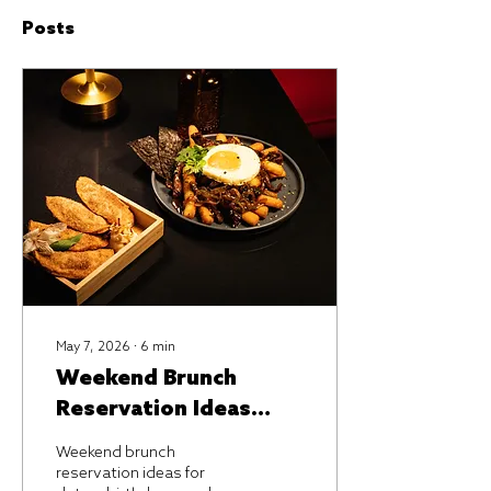
Posts
May 7, 2026
∙
6
min
Weekend Brunch
Reservation Ideas
That Feel Special
Weekend brunch
reservation ideas for