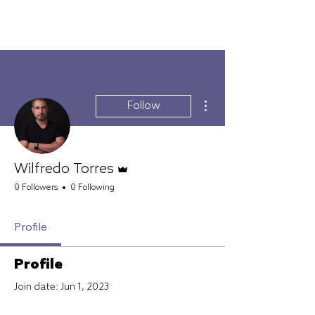
FURTIVO
More actions
Follow
Admin
Wilfredo Torres
0 Followers
0 Following
Profile
Profile
Join date: Jun 1, 2023