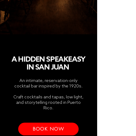
A HIDDEN SPEAKEASY
IN
SAN JUAN
An intimate, reservation-only
cocktail bar inspired by the 1920s.
Craft cocktails and tapas, low light,
and storytelling rooted in Puerto
Rico.
BOOK NOW