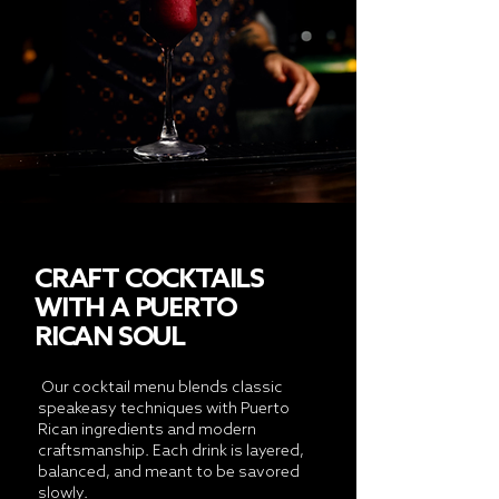
CRAFT COCKTAILS
WITH A PUERTO
RICAN SOUL
Our cocktail menu blends classic
speakeasy techniques with Puerto
Rican ingredients and modern
craftsmanship. Each drink is layered,
balanced, and meant to be savored
slowly.