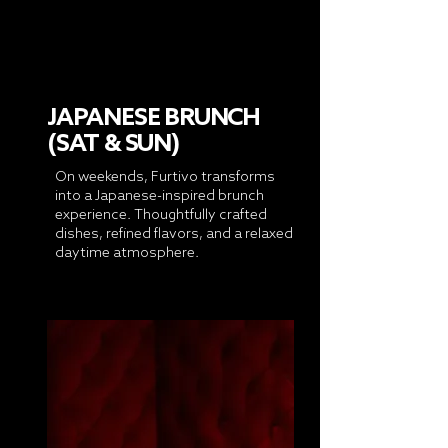
JAPANESE BRUNCH
(SAT & SUN)
On weekends, Furtivo transforms
into a Japanese-inspired brunch
experience. Thoughtfully crafted
dishes, refined flavors, and a relaxed
daytime atmosphere.