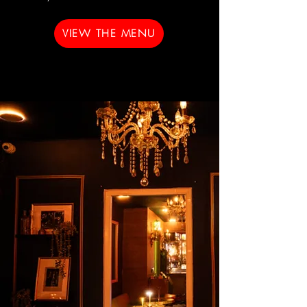
VIEW THE MENU