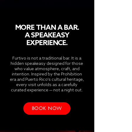
MORE THAN A BAR.
A SPEAKEASY
EXPERIENCE.
Furtivo is not a traditional bar. It is a
hidden speakeasy designed for those
who value atmosphere, craft, and
intention. Inspired by the Prohibition
era and Puerto Rico’s cultural heritage,
every visit unfolds as a carefully
curated experience — not a night out.
BOOK NOW