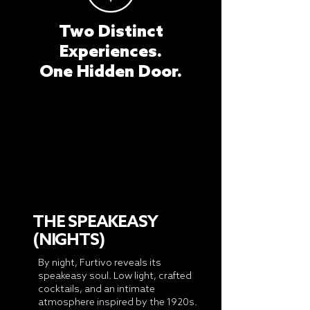
Two Distinct
Experiences.
One Hidden Door.
THE SPEAKEASY
(NIGHTS)
By night, Furtivo reveals its
speakeasy soul. Low light, crafted
cocktails, and an intimate
atmosphere inspired by the 1920s.