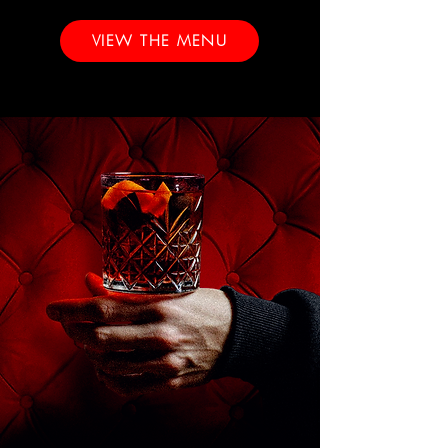
VIEW THE MENU