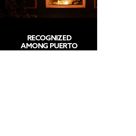
RECOGNIZED
AMONG PUERTO
RICO’S BEST BARS