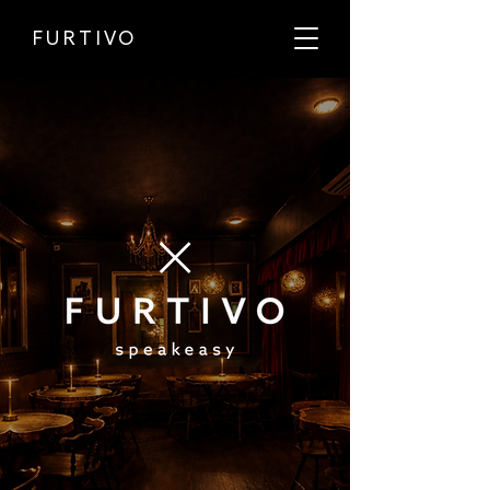
FURTIVO