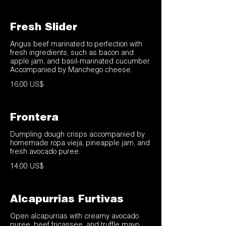
Fresh Slider
Angus beef marinated to perfection with
fresh ingredients, such as bacon and
apple jam, and basil-marinated cucumber.
Accompanied by Manchego cheese.
16,00 US$
Frontera
Dumpling dough crisps accompanied by
homemade ropa vieja, pineapple jam, and
fresh avocado puree.
14,00 US$
Alcapurrias Furtivas
Open alcapurrias with creamy avocado
puree, beef fricassee, and truffle mayo