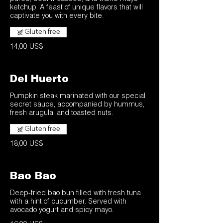
ketchup. A feast of unique flavors that will
captivate you with every bite.
Gluten free
14,00 US$
Del Huerto
Pumpkin steak marinated with our special
secret sauce, accompanied by hummus,
Gluten free
18,00 US$
Bao Bao
Deep-fried bao bun filled with fresh tuna
with a hint of cucumber. Served with
avocado yogurt and spicy mayo.