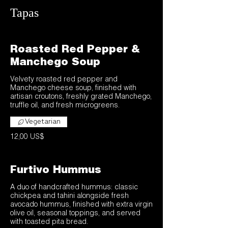
Tapas
Roasted Red Pepper &
Manchego Soup
Velvety roasted red pepper and
Manchego cheese soup, finished with
artisan croutons, freshly grated Manchego,
truffle oil, and fresh microgreens.
Vegetarian
12,00 US$
Furtivo Hummus
A duo of handcrafted hummus: classic
chickpea and tahini alongside fresh
avocado hummus, finished with extra virgin
olive oil, seasonal toppings, and served
with toasted pita bread.