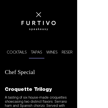
COCKTAILS
TAPAS
WINES
RESERVE SPIRITS
Chef Special
Croquette Trilogy
A tasting of six house-made croquettes
showcasing two distinct flavors: Serrano
ham and Spanish chorizo. Served with