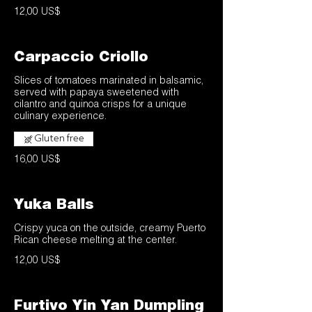
12,00 US$
Carpaccio Criollo
Slices of tomatoes marinated in balsamic,
served with papaya sweetened with
cilantro and quinoa crisps for a unique
culinary experience.
Gluten free
16,00 US$
Yuka Balls
Crispy yuca on the outside, creamy Puerto
Rican cheese melting at the center.
12,00 US$
Furtivo Yin Yan Dumpling