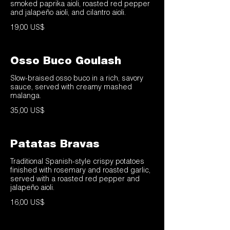
smoked paprika aioli, roasted red pepper
and jalapeño aioli, and cilantro aioli.
19,00 US$
Osso Buco Goulash
Slow-braised osso buco in a rich, savory
sauce, served with creamy mashed
malanga.
35,00 US$
Patatas Bravas
Traditional Spanish-style crispy potatoes
finished with rosemary and roasted garlic,
served with a roasted red pepper and
jalapeño aioli.
16,00 US$