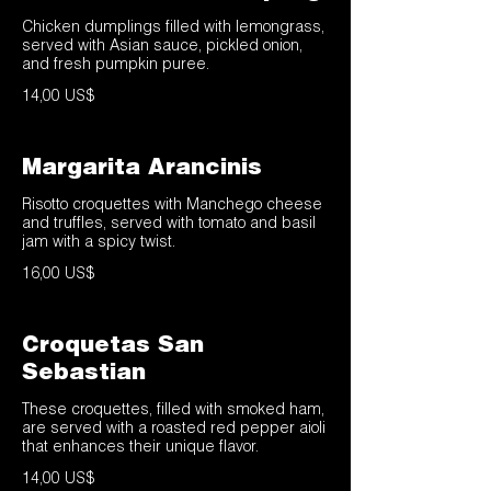
Chicken dumplings filled with lemongrass,
served with Asian sauce, pickled onion,
and fresh pumpkin puree.
14,00 US$
Margarita Arancinis
Risotto croquettes with Manchego cheese
and truffles, served with tomato and basil
jam with a spicy twist.
16,00 US$
Croquetas San
Sebastian
These croquettes, filled with smoked ham,
are served with a roasted red pepper aioli
that enhances their unique flavor.
14,00 US$