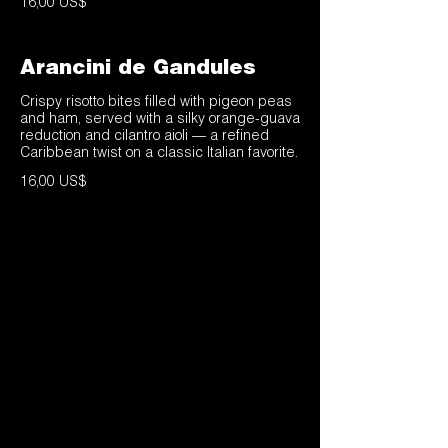
16,00 US$
Arancini de Gandules
Crispy risotto bites filled with pigeon peas
and ham, served with a silky orange-guava
reduction and cilantro aioli — a refined
Caribbean twist on a classic Italian favorite.
16,00 US$